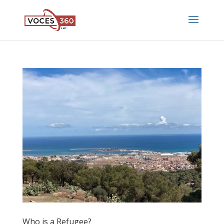
Who is a Refugee?