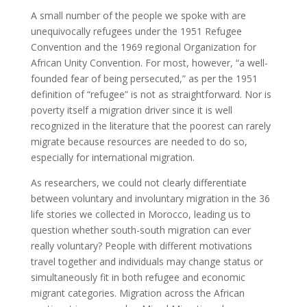
A small number of the people we spoke with are
unequivocally refugees under the 1951 Refugee
Convention and the 1969 regional Organization for
African Unity Convention. For most, however, “a well-
founded fear of being persecuted,” as per the 1951
definition of “refugee” is not as straightforward. Nor is
poverty itself a migration driver since it is well
recognized in the literature that the poorest can rarely
migrate because resources are needed to do so,
especially for international migration.
As researchers, we could not clearly differentiate
between voluntary and involuntary migration in the 36
life stories we collected in Morocco, leading us to
question whether south-south migration can ever
really voluntary? People with different motivations
travel together and individuals may change status or
simultaneously fit in both refugee and economic
migrant categories. Migration across the African