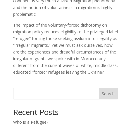
continent is very much a Mixed Migration phenomena
and the notion of voluntariness in migration is highly
problematic.
The impact of the voluntary-forced dichotomy on
migration policy reduces eligibility to the privileged label
“refugee” forcing those seeking asylum into illegality as
“irregular migrants.” Yet we must ask ourselves, how
are the experiences and dreadful circumstances of the
irregular migrants we spoke with in Morocco any
different from the current waves of white, middle class,
educated “forced” refugees leaving the Ukraine?
Search
Recent Posts
Who is a Refugee?